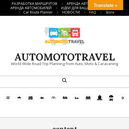
Перейти
РАЗРАБОТКА МАРШРУТОВ
АРЕНДА АВТОКЕМПЕРОВ
Translate »
АРЕНДА АВТОМОБИЛЕЙ
ИДЕИ ДЛЯ ВАШИХ ПУТЕШЕСТВИЙ
к
Car Route Planner
НОВОСТИ
FAQ
Store
содержимому
AUTOMOTOTRAVEL
World Wide Road Trip Planning from Auto, Moto & Caravaning
Поиск
Главное
навигационное
меню
content