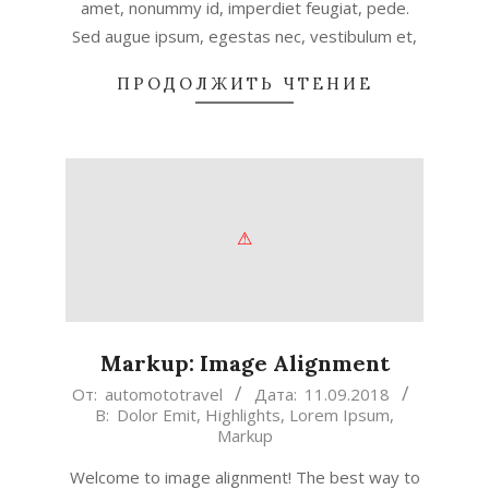
amet, nonummy id, imperdiet feugiat, pede.
Sed augue ipsum, egestas nec, vestibulum et,
ПРОДОЛЖИТЬ ЧТЕНИЕ
Markup: Image Alignment
2018-
От:
automototravel
Дата:
11.09.2018
В:
Dolor Emit
,
Highlights
,
Lorem Ipsum
,
09-
Markup
11
Welcome to image alignment! The best way to