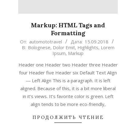
Markup: HTML Tags and
Formatting
2018-
От:
automototravel
Дата:
15.09.2018
В:
Bolognese
,
Dolor Emit
,
Highlights
,
Lorem
09-
Ipsum
,
Markup
15
Header one Header two Header three Header
four Header five Header six Default Text Align
— Left Align This is a paragraph. It is left
aligned. Because of this, it is a bit more liberal
in it’s views. It’s favorite color is green. Left
align tends to be more eco-friendly,
ПРОДОЛЖИТЬ ЧТЕНИЕ