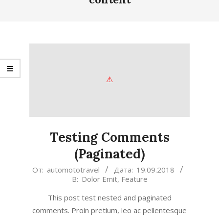
Testing Comments
(Paginated)
2018-
От:
automototravel
Дата:
19.09.2018
В:
Dolor Emit
,
Feature
09-
19
This post test nested and paginated
comments. Proin pretium, leo ac pellentesque