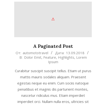
A Paginated Post
2018-
От:
automototravel
Дата:
13.09.2018
В:
Dolor Emit
,
Feature
,
Highlights
,
Lorem
09-
Ipsum
13
Curabitur suscipit suscipit tellus. Etiam ut purus
mattis mauris sodales aliquam. Praesent
egestas neque eu enim. Cum sociis natoque
penatibus et magnis dis parturient montes,
nascetur ridiculus mus. Etiam imperdiet
imperdiet orci. Nullam nulla eros, ultricies sit