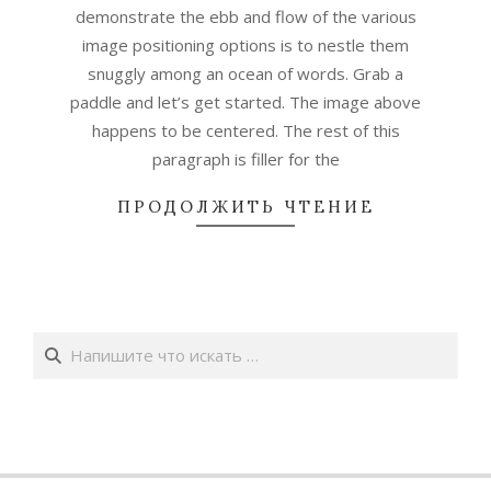
demonstrate the ebb and flow of the various
image positioning options is to nestle them
snuggly among an ocean of words. Grab a
paddle and let’s get started. The image above
happens to be centered. The rest of this
paragraph is filler for the
ПРОДОЛЖИТЬ ЧТЕНИЕ
Поиск