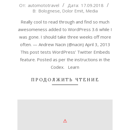
2018-
От:
automototravel
Дата:
17.09.2018
В:
Bolognese
,
Dolor Emit
,
Media
09-
17
Really cool to read through and find so much
awesomeness added to WordPress 3.6 while I
was gone. I should take three weeks off more
often. — Andrew Nacin (@nacin) April 3, 2013
This post tests WordPress’ Twitter Embeds
feature. Posted as per the instructions in the
Codex. Learn
ПРОДОЛЖИТЬ ЧТЕНИЕ