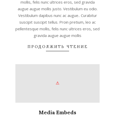
mollis, felis nunc ultrices eros, sed gravida
augue augue mollis justo. Vestibulum eu odio.
Vestibulum dapibus nunc ac augue.. Curabitur
suscipit suscipit tellus. Proin pretium, leo ac
pellentesque mollis, felis nunc ultrices eros, sed
gravida augue augue mollis
ПРОДОЛЖИТЬ ЧТЕНИЕ
Media Embeds